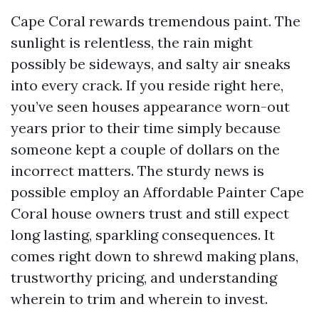
Cape Coral rewards tremendous paint. The
sunlight is relentless, the rain might
possibly be sideways, and salty air sneaks
into every crack. If you reside right here,
you’ve seen houses appearance worn-out
years prior to their time simply because
someone kept a couple of dollars on the
incorrect matters. The sturdy news is
possible employ an Affordable Painter Cape
Coral house owners trust and still expect
long lasting, sparkling consequences. It
comes right down to shrewd making plans,
trustworthy pricing, and understanding
wherein to trim and wherein to invest.