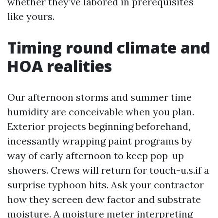
whether they’ve labored in prerequisites
like yours.
Timing round climate and
HOA realities
Our afternoon storms and summer time
humidity are conceivable when you plan.
Exterior projects beginning beforehand,
incessantly wrapping paint programs by
way of early afternoon to keep pop-up
showers. Crews will return for touch-u.s.if a
surprise typhoon hits. Ask your contractor
how they screen dew factor and substrate
moisture. A moisture meter interpreting