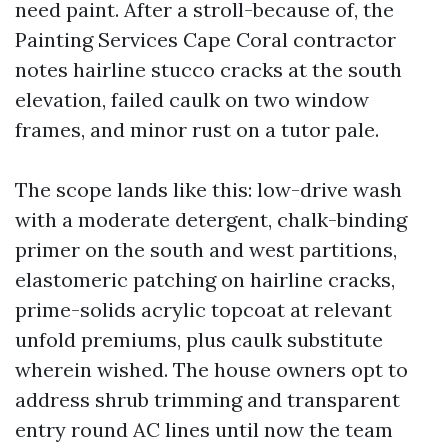
need paint. After a stroll-because of, the
Painting Services Cape Coral contractor
notes hairline stucco cracks at the south
elevation, failed caulk on two window
frames, and minor rust on a tutor pale.
The scope lands like this: low-drive wash
with a moderate detergent, chalk-binding
primer on the south and west partitions,
elastomeric patching on hairline cracks,
prime-solids acrylic topcoat at relevant
unfold premiums, plus caulk substitute
wherein wished. The house owners opt to
address shrub trimming and transparent
entry round AC lines until now the team