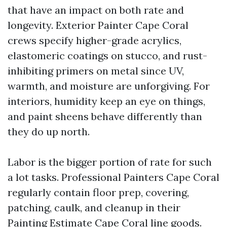
that have an impact on both rate and
longevity. Exterior Painter Cape Coral
crews specify higher-grade acrylics,
elastomeric coatings on stucco, and rust-
inhibiting primers on metal since UV,
warmth, and moisture are unforgiving. For
interiors, humidity keep an eye on things,
and paint sheens behave differently than
they do up north.
Labor is the bigger portion of rate for such
a lot tasks. Professional Painters Cape Coral
regularly contain floor prep, covering,
patching, caulk, and cleanup in their
Painting Estimate Cape Coral line goods.