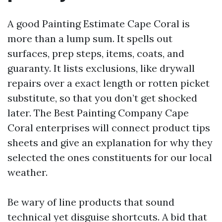
A good Painting Estimate Cape Coral is
more than a lump sum. It spells out
surfaces, prep steps, items, coats, and
guaranty. It lists exclusions, like drywall
repairs over a exact length or rotten picket
substitute, so that you don’t get shocked
later. The Best Painting Company Cape
Coral enterprises will connect product tips
sheets and give an explanation for why they
selected the ones constituents for our local
weather.
Be wary of line products that sound
technical yet disguise shortcuts. A bid that