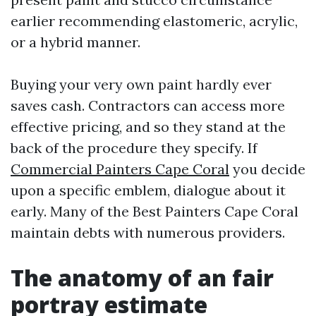
earlier recommending elastomeric, acrylic,
or a hybrid manner.
Buying your very own paint hardly ever
saves cash. Contractors can access more
effective pricing, and so they stand at the
back of the procedure they specify. If
Commercial Painters Cape Coral
you decide
upon a specific emblem, dialogue about it
early. Many of the Best Painters Cape Coral
maintain debts with numerous providers.
The anatomy of an fair
portray estimate