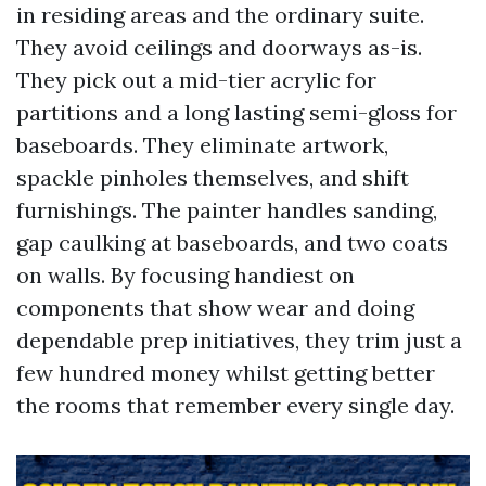
in residing areas and the ordinary suite.
They avoid ceilings and doorways as-is.
They pick out a mid-tier acrylic for
partitions and a long lasting semi-gloss for
baseboards. They eliminate artwork,
spackle pinholes themselves, and shift
furnishings. The painter handles sanding,
gap caulking at baseboards, and two coats
on walls. By focusing handiest on
components that show wear and doing
dependable prep initiatives, they trim just a
few hundred money whilst getting better
the rooms that remember every single day.