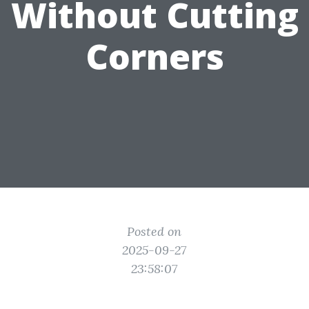
Without Cutting
Corners
Posted on
2025-09-27
23:58:07