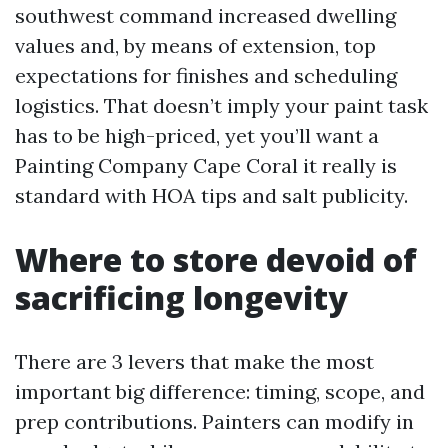
southwest command increased dwelling
values and, by means of extension, top
expectations for finishes and scheduling
logistics. That doesn’t imply your paint task
has to be high-priced, yet you’ll want a
Painting Company Cape Coral it really is
standard with HOA tips and salt publicity.
Where to store devoid of
sacrificing longevity
There are 3 levers that make the most
important big difference: timing, scope, and
prep contributions. Painters can modify in