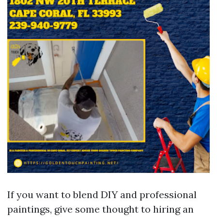
If you want to blend DIY and professional
paintings, give some thought to hiring an