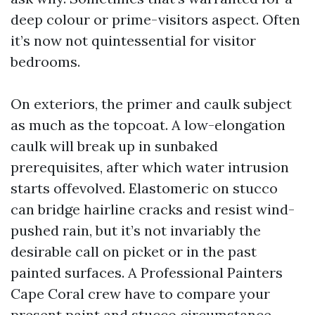
deep colour or prime-visitors aspect. Often
it’s now not quintessential for visitor
bedrooms.
On exteriors, the primer and caulk subject
as much as the topcoat. A low-elongation
caulk will break up in sunbaked
prerequisites, after which water intrusion
starts offevolved. Elastomeric on stucco
can bridge hairline cracks and resist wind-
pushed rain, but it’s not invariably the
desirable call on picket or in the past
painted surfaces. A Professional Painters
Cape Coral crew have to compare your
present paint and stucco circumstance