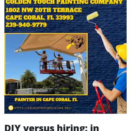
DIY versus hiring: in