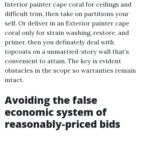
Interior painter cape coral for ceilings and
difficult trim, then take on partitions your
self. Or deliver in an Exterior painter cape
coral only for strain washing, restore, and
primer, then you definately deal with
topcoats on a unmarried-story wall that’s
convenient to attain. The key is evident
obstacles in the scope so warranties remain
intact.
Avoiding the false
economic system of
reasonably-priced bids