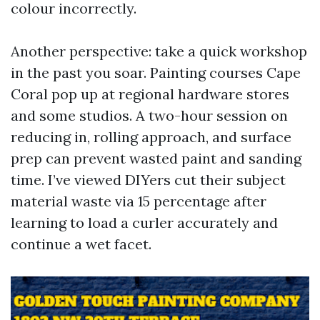
colour incorrectly.
Another perspective: take a quick workshop
in the past you soar. Painting courses Cape
Coral pop up at regional hardware stores
and some studios. A two-hour session on
reducing in, rolling approach, and surface
prep can prevent wasted paint and sanding
time. I’ve viewed DIYers cut their subject
material waste via 15 percentage after
learning to load a curler accurately and
continue a wet facet.