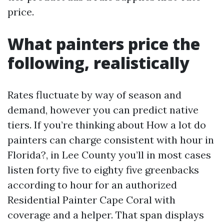
price.
What painters price the
following, realistically
Rates fluctuate by way of season and
demand, however you can predict native
tiers. If you’re thinking about How a lot do
painters can charge consistent with hour in
Florida?, in Lee County you’ll in most cases
listen forty five to eighty five greenbacks
according to hour for an authorized
Residential Painter Cape Coral with
coverage and a helper. That span displays