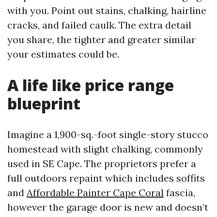
with you. Point out stains, chalking, hairline
cracks, and failed caulk. The extra detail
you share, the tighter and greater similar
your estimates could be.
A life like price range
blueprint
Imagine a 1,900-sq.-foot single-story stucco
homestead with slight chalking, commonly
used in SE Cape. The proprietors prefer a
full outdoors repaint which includes soffits
and
Affordable Painter Cape Coral
fascia,
however the garage door is new and doesn’t