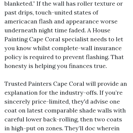
blanketed.” If the wall has roller texture or
past drips, touch-united states of
americacan flash and appearance worse
underneath night time faded. A House
Painting Cape Coral specialist needs to let
you know whilst complete-wall insurance
policy is required to prevent flashing. That
honesty is helping you finances true.
Trusted Painters Cape Coral will provide an
explanation for the industry-offs. If you’re
sincerely price-limited, they'd advise one
coat on latest comparable shade walls with
careful lower back-rolling, then two coats
in high-put on zones. They’ll doc wherein