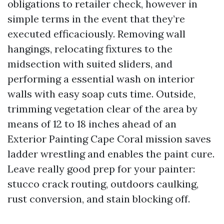
obligations to retailer check, however in
simple terms in the event that they’re
executed efficaciously. Removing wall
hangings, relocating fixtures to the
midsection with suited sliders, and
performing a essential wash on interior
walls with easy soap cuts time. Outside,
trimming vegetation clear of the area by
means of 12 to 18 inches ahead of an
Exterior Painting Cape Coral mission saves
ladder wrestling and enables the paint cure.
Leave really good prep for your painter:
stucco crack routing, outdoors caulking,
rust conversion, and stain blocking off.