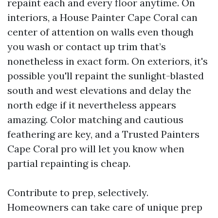
repaint each and every floor anytime. On
interiors, a House Painter Cape Coral can
center of attention on walls even though
you wash or contact up trim that’s
nonetheless in exact form. On exteriors, it's
possible you'll repaint the sunlight-blasted
south and west elevations and delay the
north edge if it nevertheless appears
amazing. Color matching and cautious
feathering are key, and a Trusted Painters
Cape Coral pro will let you know when
partial repainting is cheap.
Contribute to prep, selectively.
Homeowners can take care of unique prep