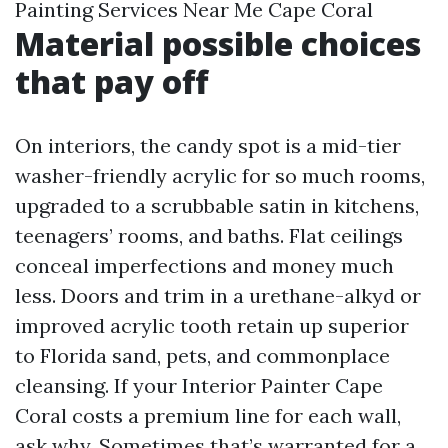
Painting Services Near Me Cape Coral
Material possible choices
that pay off
On interiors, the candy spot is a mid-tier
washer-friendly acrylic for so much rooms,
upgraded to a scrubbable satin in kitchens,
teenagers’ rooms, and baths. Flat ceilings
conceal imperfections and money much
less. Doors and trim in a urethane-alkyd or
improved acrylic tooth retain up superior
to Florida sand, pets, and commonplace
cleansing. If your Interior Painter Cape
Coral costs a premium line for each wall,
ask why. Sometimes that’s warranted for a