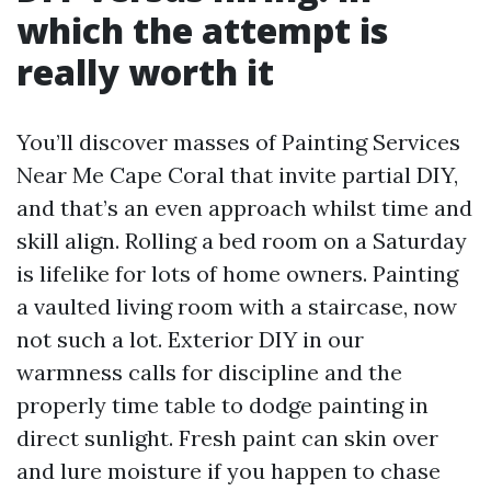
which the attempt is
really worth it
You’ll discover masses of Painting Services
Near Me Cape Coral that invite partial DIY,
and that’s an even approach whilst time and
skill align. Rolling a bed room on a Saturday
is lifelike for lots of home owners. Painting
a vaulted living room with a staircase, now
not such a lot. Exterior DIY in our
warmness calls for discipline and the
properly time table to dodge painting in
direct sunlight. Fresh paint can skin over
and lure moisture if you happen to chase