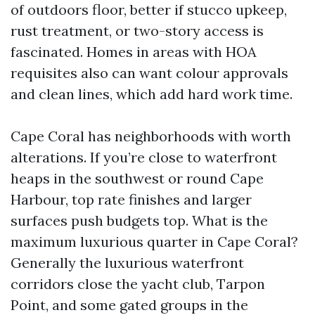
of outdoors floor, better if stucco upkeep,
rust treatment, or two-story access is
fascinated. Homes in areas with HOA
requisites also can want colour approvals
and clean lines, which add hard work time.
Cape Coral has neighborhoods with worth
alterations. If you’re close to waterfront
heaps in the southwest or round Cape
Harbour, top rate finishes and larger
surfaces push budgets top. What is the
maximum luxurious quarter in Cape Coral?
Generally the luxurious waterfront
corridors close the yacht club, Tarpon
Point, and some gated groups in the