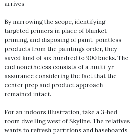
arrives.
By narrowing the scope, identifying
targeted primers in place of blanket
priming, and disposing of paint-pointless
products from the paintings order, they
saved kind of six hundred to 900 bucks. The
end nonetheless consists of a multi-yr
assurance considering the fact that the
center prep and product approach
remained intact.
For an indoors illustration, take a 3-bed
room dwelling west of Skyline. The relatives
wants to refresh partitions and baseboards