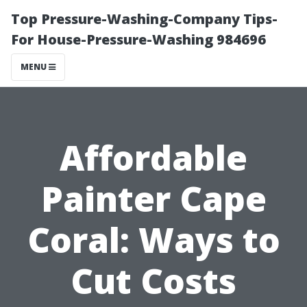
Top Pressure-Washing-Company Tips-
For House-Pressure-Washing 984696
MENU
Affordable
Painter Cape
Coral: Ways to
Cut Costs