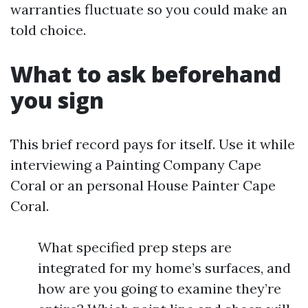
warranties fluctuate so you could make an
told choice.
What to ask beforehand
you sign
This brief record pays for itself. Use it while
interviewing a Painting Company Cape
Coral or an personal House Painter Cape
Coral.
What specified prep steps are
integrated for my home’s surfaces, and
how are you going to examine they’re