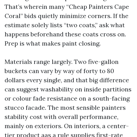
That’s wherein many “Cheap Painters Cape
Coral” bids quietly minimize corners. If the
estimate solely lists “two coats,” ask what
happens beforehand these coats cross on.
Prep is what makes paint closing.
Materials range largely. Two five-gallon
buckets can vary by way of forty to 80
dollars every single, and that big difference
can suggest washability on inside partitions
or colour fade resistance on a south-facing
stucco facade. The most sensible painters
stability cost with overall performance,
mainly on exteriors. On interiors, a center-
tier product aas a rule supplies first-rate