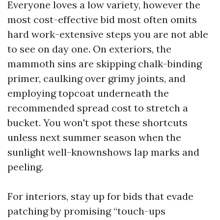
Everyone loves a low variety, however the
most cost-effective bid most often omits
hard work-extensive steps you are not able
to see on day one. On exteriors, the
mammoth sins are skipping chalk-binding
primer, caulking over grimy joints, and
employing topcoat underneath the
recommended spread cost to stretch a
bucket. You won't spot these shortcuts
unless next summer season when the
sunlight well-knownshows lap marks and
peeling.
For interiors, stay up for bids that evade
patching by promising “touch-ups