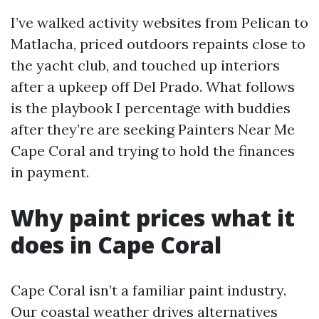
I’ve walked activity websites from Pelican to
Matlacha, priced outdoors repaints close to
the yacht club, and touched up interiors
after a upkeep off Del Prado. What follows
is the playbook I percentage with buddies
after they’re are seeking Painters Near Me
Cape Coral and trying to hold the finances
in payment.
Why paint prices what it
does in Cape Coral
Cape Coral isn’t a familiar paint industry.
Our coastal weather drives alternatives