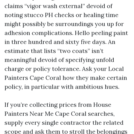
claims “vigor wash external” devoid of
noting stucco PH checks or healing time
might possibly be surroundings you up for
adhesion complications. Hello peeling paint
in three hundred and sixty five days. An
estimate that lists “two coats” isn’t
meaningful devoid of specifying unfold
charge or policy tolerance. Ask your Local
Painters Cape Coral how they make certain
policy, in particular with ambitious hues.
If you’re collecting prices from House
Painters Near Me Cape Coral searches,
supply every single contractor the related
scope and ask them to stroll the belongings