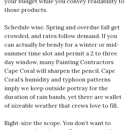
your budget while you convey readability to
those products.
Schedule wise. Spring and overdue fall get
crowded, and rates follow demand. If you
can actually be bendy for a winter or mid-
summer time slot and permit a 2 to three
day window, many Painting Contractors
Cape Coral will sharpen the pencil. Cape
Coral’s humidity and typhoon patterns
imply we keep outside portray for the
duration of rain bands, yet there are wallet
of sizeable weather that crews love to fill.
Right-size the scope. You don’t want to