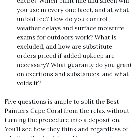
entire? Which paint line and sheen will
you use in every one facet, and at what
unfold fee? How do you control
weather delays and surface moisture
exams for outdoors work? What is
excluded, and how are substitute
orders priced if added upkeep are
necessary? What guaranty do you grant
on exertions and substances, and what
voids it?
Five questions is ample to split the Best
Painters Cape Coral from the relax without
turning the procedure into a deposition.
You’ll see how they think and regardless of