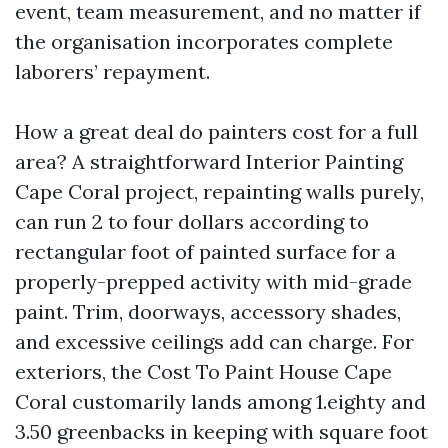
event, team measurement, and no matter if
the organisation incorporates complete
laborers’ repayment.
How a great deal do painters cost for a full
area? A straightforward Interior Painting
Cape Coral project, repainting walls purely,
can run 2 to four dollars according to
rectangular foot of painted surface for a
properly-prepped activity with mid-grade
paint. Trim, doorways, accessory shades,
and excessive ceilings add can charge. For
exteriors, the Cost To Paint House Cape
Coral customarily lands among 1.eighty and
3.50 greenbacks in keeping with square foot