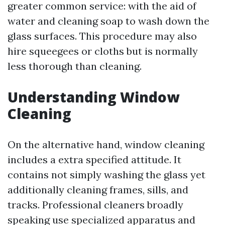
greater common service: with the aid of
water and cleaning soap to wash down the
glass surfaces. This procedure may also
hire squeegees or cloths but is normally
less thorough than cleaning.
Understanding Window
Cleaning
On the alternative hand, window cleaning
includes a extra specified attitude. It
contains not simply washing the glass yet
additionally cleaning frames, sills, and
tracks. Professional cleaners broadly
speaking use specialized apparatus and