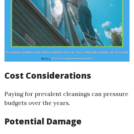
Cost Considerations
Paying for prevalent cleanings can pressure
budgets over the years.
Potential Damage