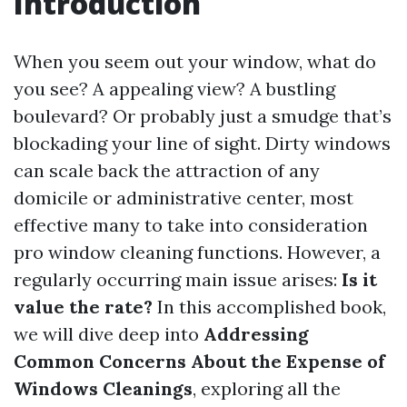
Introduction
When you seem out your window, what do
you see? A appealing view? A bustling
boulevard? Or probably just a smudge that’s
blockading your line of sight. Dirty windows
can scale back the attraction of any
domicile or administrative center, most
effective many to take into consideration
pro window cleaning functions. However, a
regularly occurring main issue arises:
Is it
value the rate?
In this accomplished book,
we will dive deep into
Addressing
Common Concerns About the Expense of
Windows Cleanings
, exploring all the