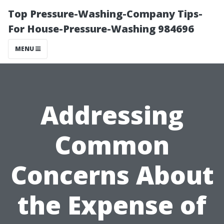
Top Pressure-Washing-Company Tips-
For House-Pressure-Washing 984696
MENU
Addressing
Common
Concerns About
the Expense of