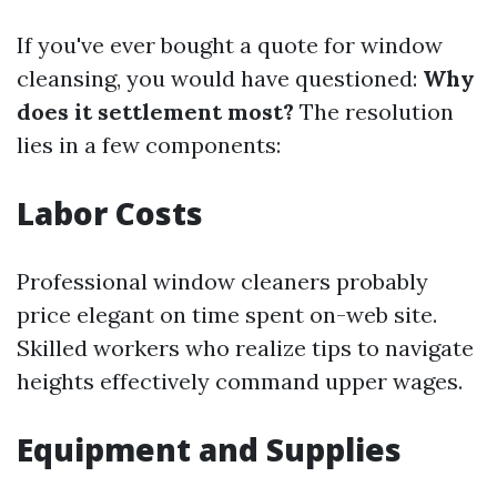
If you've ever bought a quote for window
cleansing, you would have questioned:
Why
does it settlement most?
The resolution
lies in a few components:
Labor Costs
Professional window cleaners probably
price elegant on time spent on-web site.
Skilled workers who realize tips to navigate
heights effectively command upper wages.
Equipment and Supplies