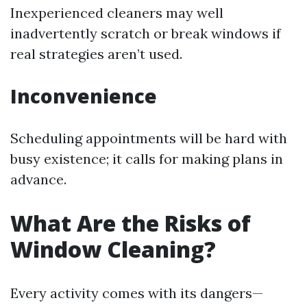
Inexperienced cleaners may well
inadvertently scratch or break windows if
real strategies aren’t used.
Inconvenience
Scheduling appointments will be hard with
busy existence; it calls for making plans in
advance.
What Are the Risks of
Window Cleaning?
Every activity comes with its dangers—