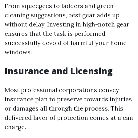
From squeegees to ladders and green
cleaning suggestions, best gear adds up
without delay. Investing in high-notch gear
ensures that the task is performed
successfully devoid of harmful your home
windows.
Insurance and Licensing
Most professional corporations convey
insurance plan to preserve towards injuries
or damages all through the process. This
delivered layer of protection comes at a can
charge.