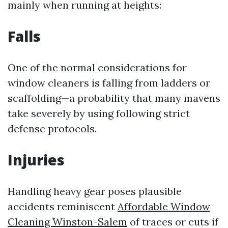
mainly when running at heights:
Falls
One of the normal considerations for
window cleaners is falling from ladders or
scaffolding—a probability that many mavens
take severely by using following strict
defense protocols.
Injuries
Handling heavy gear poses plausible
accidents reminiscent
Affordable Window
Cleaning Winston-Salem
of traces or cuts if