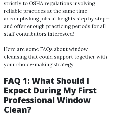
strictly to OSHA regulations involving
reliable practices at the same time
accomplishing jobs at heights step by step—
and offer enough practicing periods for all
staff contributors interested!
Here are some FAQs about window
cleansing that could support together with
your choice-making strategy:
FAQ 1: What Should I
Expect During My First
Professional Window
Clean?