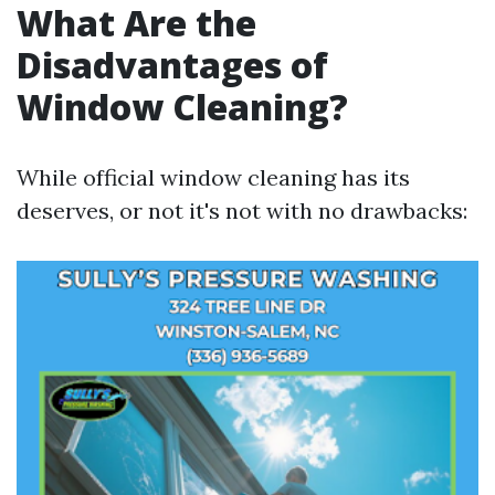
What Are the
Disadvantages of
Window Cleaning?
While official window cleaning has its
deserves, or not it's not with no drawbacks: