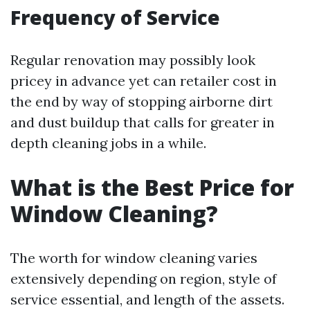
Frequency of Service
Regular renovation may possibly look
pricey in advance yet can retailer cost in
the end by way of stopping airborne dirt
and dust buildup that calls for greater in
depth cleaning jobs in a while.
What is the Best Price for
Window Cleaning?
The worth for window cleaning varies
extensively depending on region, style of
service essential, and length of the assets.