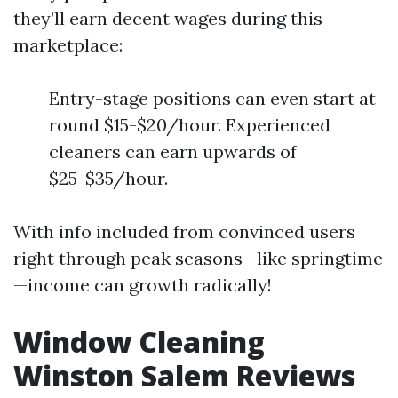
they’ll earn decent wages during this
marketplace:
Entry-stage positions can even start at
round $15-$20/hour. Experienced
cleaners can earn upwards of
$25-$35/hour.
With info included from convinced users
right through peak seasons—like springtime
—income can growth radically!
Window Cleaning
Winston Salem Reviews