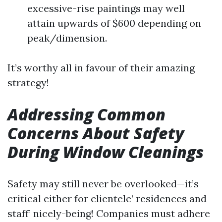
excessive-rise paintings may well
attain upwards of $600 depending on
peak/dimension.
It’s worthy all in favour of their amazing
strategy!
Addressing Common
Concerns About Safety
During Window Cleanings
Safety may still never be overlooked—it’s
critical either for clientele’ residences and
staff’ nicely-being! Companies must adhere