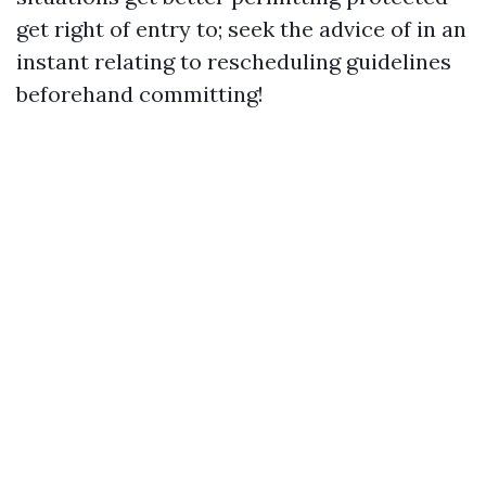
get right of entry to; seek the advice of in an
instant relating to rescheduling guidelines
beforehand committing!