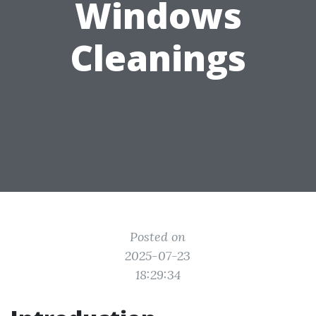
Windows
Cleanings
Posted on
2025-07-23
18:29:34