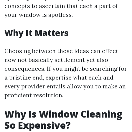
concepts to ascertain that each a part of
your window is spotless.
Why It Matters
Choosing between those ideas can effect
now not basically settlement yet also
consequences. If you might be searching for
a pristine end, expertise what each and
every provider entails allow you to make an
proficient resolution.
Why Is Window Cleaning
So Expensive?