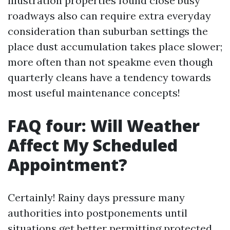
illustration properties found close busy
roadways also can require extra everyday
consideration than suburban settings the
place dust accumulation takes place slower;
more often than not speakme even though
quarterly cleans have a tendency towards
most useful maintenance concepts!
FAQ four: Will Weather
Affect My Scheduled
Appointment?
Certainly! Rainy days pressure many
authorities into postponements until
situations get better permitting protected