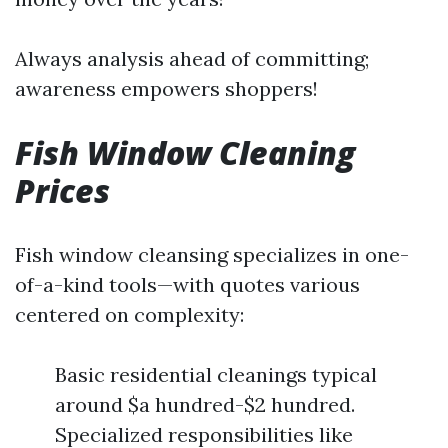
Always analysis ahead of committing;
awareness empowers shoppers!
Fish Window Cleaning
Prices
Fish window cleansing specializes in one-
of-a-kind tools—with quotes various
centered on complexity:
Basic residential cleanings typical
around $a hundred-$2 hundred.
Specialized responsibilities like