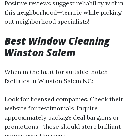
Positive reviews suggest reliability within
this neighborhood—terrific while picking
out neighborhood specialists!
Best Window Cleaning
Winston Salem
When in the hunt for suitable-notch
facilities in Winston Salem NC:
Look for licensed companies. Check their
website for testimonials. Inquire
approximately package deal bargains or
promotions—these should store brilliant
money over the years!