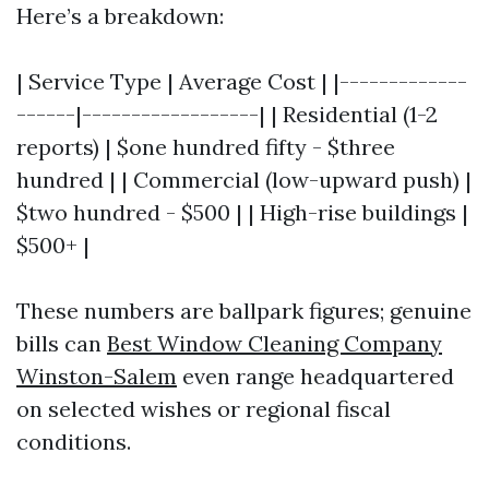
Here’s a breakdown:
| Service Type | Average Cost | |-------------
------|------------------| | Residential (1-2
reports) | $one hundred fifty - $three
hundred | | Commercial (low-upward push) |
$two hundred - $500 | | High-rise buildings |
$500+ |
These numbers are ballpark figures; genuine
bills can
Best Window Cleaning Company
Winston-Salem
even range headquartered
on selected wishes or regional fiscal
conditions.