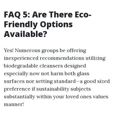
FAQ 5: Are There Eco-
Friendly Options
Available?
Yes! Numerous groups be offering
inexperienced recommendations utilizing
biodegradable cleansers designed
especially now not harm both glass
surfaces nor setting standard—a good sized
preference if sustainability subjects
substantially within your loved ones values
manner!