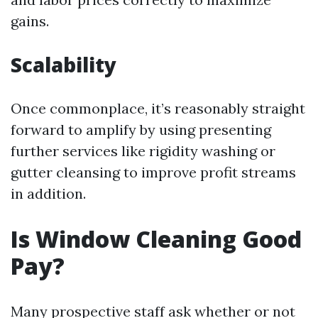
gains.
Scalability
Once commonplace, it’s reasonably straight
forward to amplify by using presenting
further services like rigidity washing or
gutter cleansing to improve profit streams
in addition.
Is Window Cleaning Good
Pay?
Many prospective staff ask whether or not