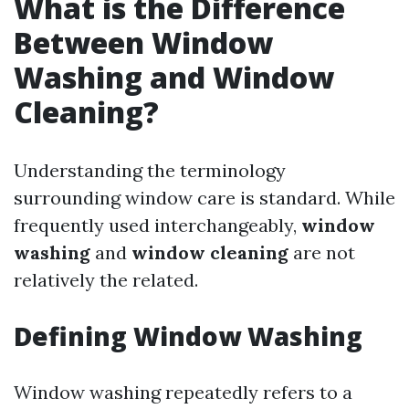
What is the Difference
Between Window
Washing and Window
Cleaning?
Understanding the terminology
surrounding window care is standard. While
frequently used interchangeably,
window
washing
and
window cleaning
are not
relatively the related.
Defining Window Washing
Window washing repeatedly refers to a