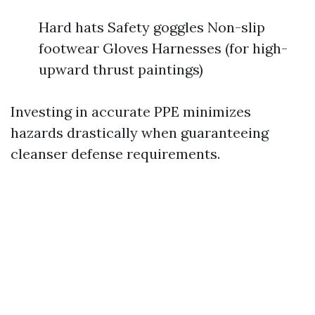
Hard hats Safety goggles Non-slip
footwear Gloves Harnesses (for high-
upward thrust paintings)
Investing in accurate PPE minimizes
hazards drastically when guaranteeing
cleanser defense requirements.