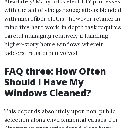
Absolutely! Many folks elect DIY processes
with the aid of vinegar suggestions blended
with microfiber cloths—however retailer in
mind this hard work-in depth task requires
careful managing relatively if handling
higher-story home windows wherein
ladders transform involved!
FAQ three: How Often
Should I Have My
Windows Cleaned?
This depends absolutely upon non-public
selection along environmental causes! For