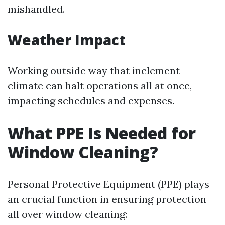
mishandled.
Weather Impact
Working outside way that inclement
climate can halt operations all at once,
impacting schedules and expenses.
What PPE Is Needed for
Window Cleaning?
Personal Protective Equipment (PPE) plays
an crucial function in ensuring protection
all over window cleaning: