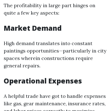
The profitability in large part hinges on
quite a few key aspects:
Market Demand
High demand translates into constant
paintings opportunities—particularly in city
spaces wherein constructions require
general repairs.
Operational Expenses
A helpful trade have got to handle expenses
like gas, gear maintenance, insurance rates,
and labor prices correctly to maximize