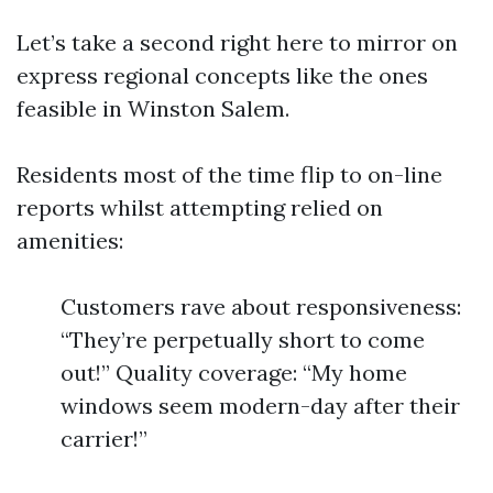
Let’s take a second right here to mirror on
express regional concepts like the ones
feasible in Winston Salem.
Residents most of the time flip to on-line
reports whilst attempting relied on
amenities:
Customers rave about responsiveness:
“They’re perpetually short to come
out!” Quality coverage: “My home
windows seem modern-day after their
carrier!”