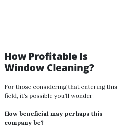
How Profitable Is
Window Cleaning?
For those considering that entering this
field, it's possible you'll wonder:
How beneficial may perhaps this
company be?