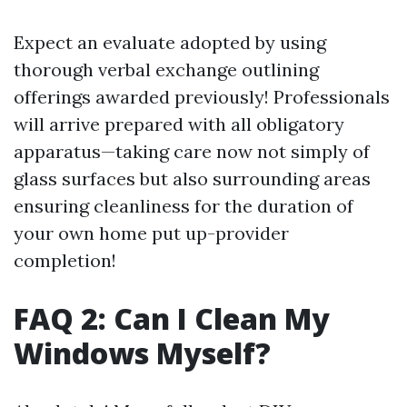
Expect an evaluate adopted by using
thorough verbal exchange outlining
offerings awarded previously! Professionals
will arrive prepared with all obligatory
apparatus—taking care now not simply of
glass surfaces but also surrounding areas
ensuring cleanliness for the duration of
your own home put up-provider
completion!
FAQ 2: Can I Clean My
Windows Myself?