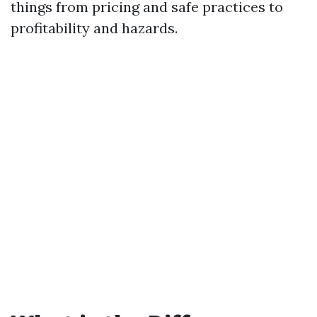
things from pricing and safe practices to
profitability and hazards.