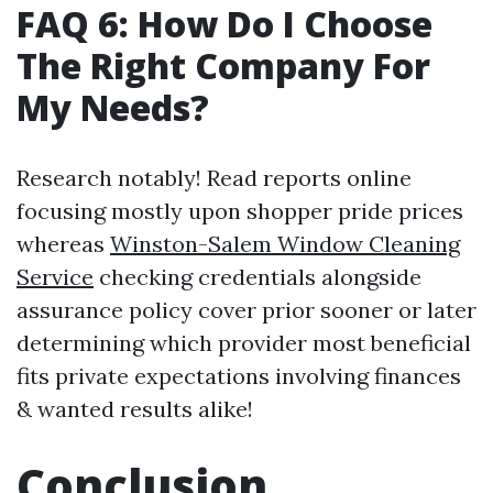
FAQ 6: How Do I Choose
The Right Company For
My Needs?
Research notably! Read reports online
focusing mostly upon shopper pride prices
whereas
Winston-Salem Window Cleaning
Service
checking credentials alongside
assurance policy cover prior sooner or later
determining which provider most beneficial
fits private expectations involving finances
& wanted results alike!
Conclusion