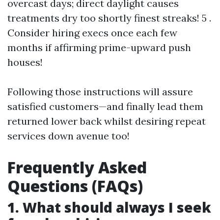
overcast days; direct daylight causes
treatments dry too shortly finest streaks! 5 .
Consider hiring execs once each few
months if affirming prime-upward push
houses!
Following those instructions will assure
satisfied customers—and finally lead them
returned lower back whilst desiring repeat
services down avenue too!
Frequently Asked
Questions (FAQs)
1. What should always I seek