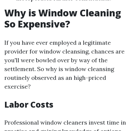
Why is Window Cleaning
So Expensive?
If you have ever employed a legitimate
provider for window cleansing, chances are
you'll were bowled over by way of the
settlement. So why is window cleansing
routinely observed as an high-priced
exercise?
Labor Costs
Professional window cleaners invest time in