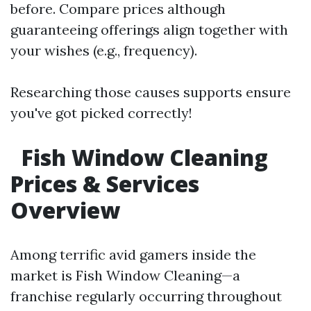
before. Compare prices although
guaranteeing offerings align together with
your wishes (e.g., frequency).
Researching those causes supports ensure
you've got picked correctly!
Fish Window Cleaning
Prices & Services
Overview
Among terrific avid gamers inside the
market is Fish Window Cleaning—a
franchise regularly occurring throughout