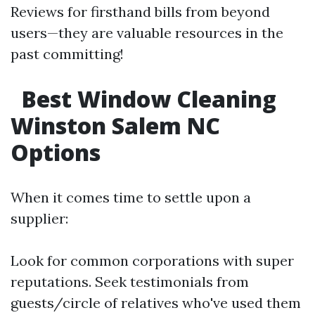
Reviews for firsthand bills from beyond
users—they are valuable resources in the
past committing!
Best Window Cleaning
Winston Salem NC
Options
When it comes time to settle upon a
supplier:
Look for common corporations with super
reputations. Seek testimonials from
guests/circle of relatives who've used them