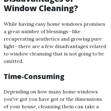
Window Cleaning?
While having easy home windows promises
a great number of blessings—like
recuperating aesthetics and growing pure
light—there are a few disadvantages related
to window cleansing that is not going to be
omitted.
Time-Consuming
Depending on how many home windows
you've got you have got or the dimensions
of your house, cleansing them can take a