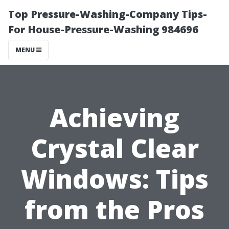
Top Pressure-Washing-Company Tips-
For House-Pressure-Washing 984696
MENU
Achieving
Crystal Clear
Windows: Tips
from the Pros