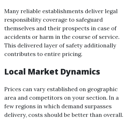
Many reliable establishments deliver legal
responsibility coverage to safeguard
themselves and their prospects in case of
accidents or harm in the course of service.
This delivered layer of safety additionally
contributes to entire pricing.
Local Market Dynamics
Prices can vary established on geographic
area and competitors on your section. In a
few regions in which demand surpasses
delivery, costs should be better than overall.