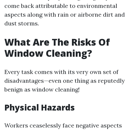
come back attributable to environmental
aspects along with rain or airborne dirt and
dust storms.
What Are The Risks Of
Window Cleaning?
Every task comes with its very own set of
disadvantages—even one thing as reputedly
benign as window cleaning!
Physical Hazards
Workers ceaselessly face negative aspects