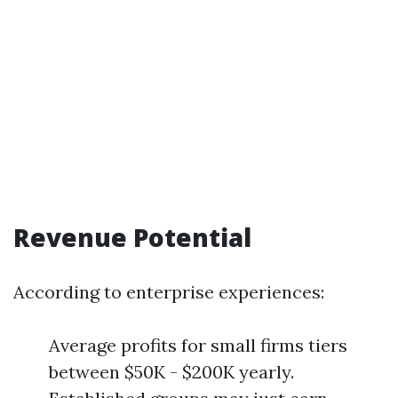
Revenue Potential
According to enterprise experiences:
Average profits for small firms tiers
between $50K - $200K yearly.