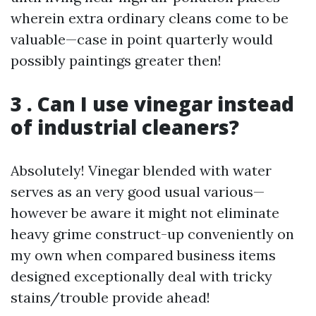
wherein extra ordinary cleans come to be
valuable—case in point quarterly would
possibly paintings greater then!
3 . Can I use vinegar instead
of industrial cleaners?
Absolutely! Vinegar blended with water
serves as an very good usual various—
however be aware it might not eliminate
heavy grime construct-up conveniently on
my own when compared business items
designed exceptionally deal with tricky
stains/trouble provide ahead!