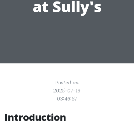
at Sully's
Posted on
2025-07-19
03:46:57
Introduction