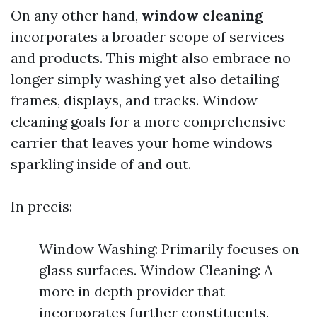
On any other hand,
window cleaning
incorporates a broader scope of services
and products. This might also embrace no
longer simply washing yet also detailing
frames, displays, and tracks. Window
cleaning goals for a more comprehensive
carrier that leaves your home windows
sparkling inside of and out.
In precis:
Window Washing: Primarily focuses on
glass surfaces. Window Cleaning: A
more in depth provider that
incorporates further constituents.