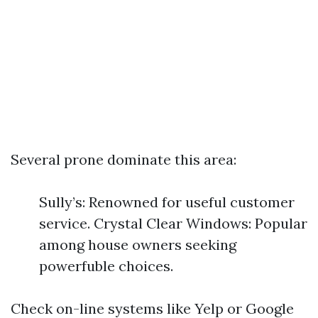
Several prone dominate this area:
Sully’s: Renowned for useful customer
service. Crystal Clear Windows: Popular
among house owners seeking
powerfuble choices.
Check on-line systems like Yelp or Google