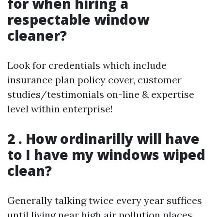
for when hiring a
respectable window
cleaner?
Look for credentials which include
insurance plan policy cover, customer
studies/testimonials on-line & expertise
level within enterprise!
2 . How ordinarilly will have
to I have my windows wiped
clean?
Generally talking twice every year suffices
until living near high air pollution places