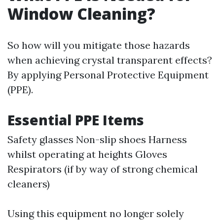
Window Cleaning?
So how will you mitigate those hazards
when achieving crystal transparent effects?
By applying Personal Protective Equipment
(PPE).
Essential PPE Items
Safety glasses Non-slip shoes Harness
whilst operating at heights Gloves
Respirators (if by way of strong chemical
cleaners)
Using this equipment no longer solely