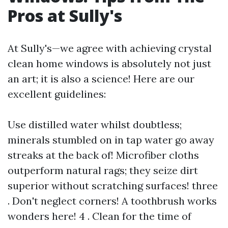
Pros at Sully's
At Sully's—we agree with achieving crystal
clean home windows is absolutely not just
an art; it is also a science! Here are our
excellent guidelines:
Use distilled water whilst doubtless;
minerals stumbled on in tap water go away
streaks at the back of! Microfiber cloths
outperform natural rags; they seize dirt
superior without scratching surfaces! three
. Don't neglect corners! A toothbrush works
wonders here! 4 . Clean for the time of