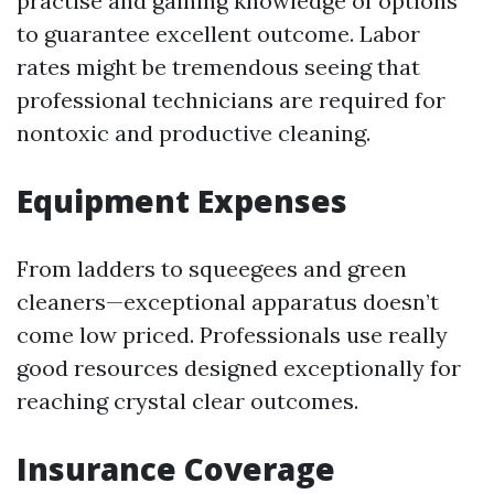
practise and gaining knowledge of options
to guarantee excellent outcome. Labor
rates might be tremendous seeing that
professional technicians are required for
nontoxic and productive cleaning.
Equipment Expenses
From ladders to squeegees and green
cleaners—exceptional apparatus doesn’t
come low priced. Professionals use really
good resources designed exceptionally for
reaching crystal clear outcomes.
Insurance Coverage