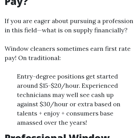
Pay?
If you are eager about pursuing a profession
in this field—what is on supply financially?
Window cleaners sometimes earn first rate
pay! On traditional:
Entry-degree positions get started
around $15-$20/hour. Experienced
technicians may well see cash up
against $30/hour or extra based on
talents + enjoy + consumers base
amassed over the years!
Professional Window