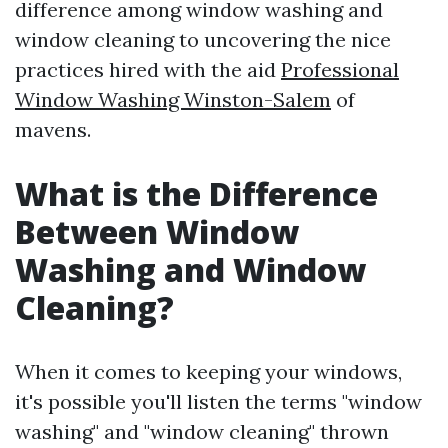
difference among window washing and
window cleaning to uncovering the nice
practices hired with the aid
Professional
Window Washing Winston-Salem
of
mavens.
What is the Difference
Between Window
Washing and Window
Cleaning?
When it comes to keeping your windows,
it's possible you'll listen the terms "window
washing" and "window cleaning" thrown