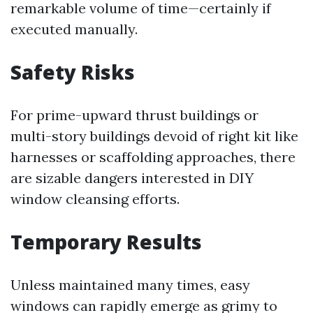
remarkable volume of time—certainly if
executed manually.
Safety Risks
For prime-upward thrust buildings or
multi-story buildings devoid of right kit like
harnesses or scaffolding approaches, there
are sizable dangers interested in DIY
window cleansing efforts.
Temporary Results
Unless maintained many times, easy
windows can rapidly emerge as grimy to