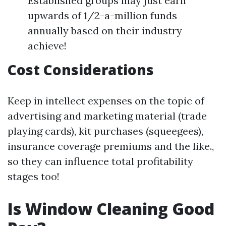
Established groups may just earn
upwards of 1/2-a-million funds
annually based on their industry
achieve!
Cost Considerations
Keep in intellect expenses on the topic of
advertising and marketing material (trade
playing cards), kit purchases (squeegees),
insurance coverage premiums and the like.,
so they can influence total profitability
stages too!
Is Window Cleaning Good