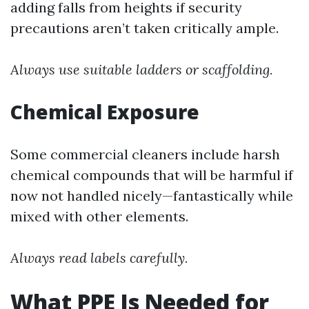
adding falls from heights if security
precautions aren’t taken critically ample.
Always use suitable ladders or scaffolding.
Chemical Exposure
Some commercial cleaners include harsh
chemical compounds that will be harmful if
now not handled nicely—fantastically while
mixed with other elements.
Always read labels carefully.
What PPE Is Needed for