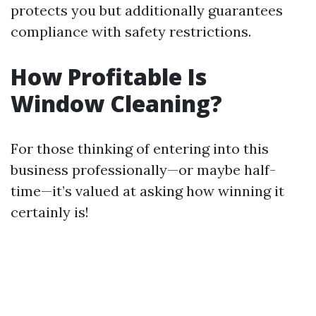
protects you but additionally guarantees
compliance with safety restrictions.
How Profitable Is
Window Cleaning?
For those thinking of entering into this
business professionally—or maybe half-
time—it’s valued at asking how winning it
certainly is!