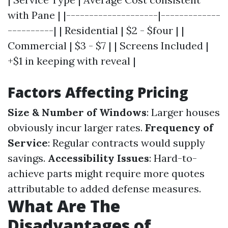
with Pane | |--------------------|-------------
----------| | Residential | $2 - $four | |
Commercial | $3 - $7 | | Screens Included |
+$1 in keeping with reveal |
Factors Affecting Pricing
Size & Number of Windows
: Larger houses
obviously incur larger rates.
Frequency of
Service
: Regular contracts would supply
savings.
Accessibility Issues
: Hard-to-
achieve parts might require more quotes
attributable to added defense measures.
What Are The
Disadvantages of