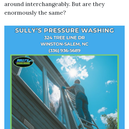
around interchangeably. But are they
enormously the same?