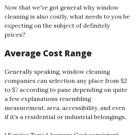
Now that we've got general why window
cleaning is also costly, what needs to you be
expecting on the subject of definitely
prices?
Average Cost Range
Generally speaking, window cleaning
companies can selection any place from $2
to $7 according to pane depending on quite
a few explanations resembling
measurement, area, accessibility, and even
if it's a residential or industrial belongings.
| Service Type | Average Cost consistent