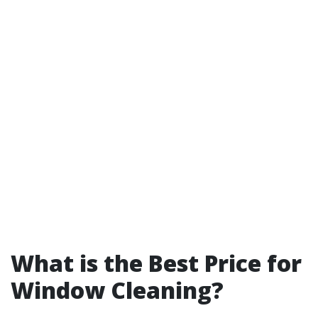
What is the Best Price for
Window Cleaning?