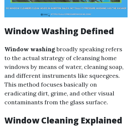
Window Washing Defined
Window washing
broadly speaking refers
to the actual strategy of cleansing home
windows by means of water, cleaning soap,
and different instruments like squeegees.
This method focuses basically on
eradicating dirt, grime, and other visual
contaminants from the glass surface.
Window Cleaning Explained