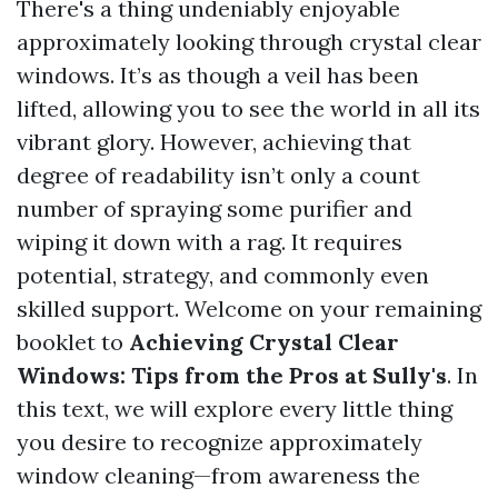
There's a thing undeniably enjoyable
approximately looking through crystal clear
windows. It’s as though a veil has been
lifted, allowing you to see the world in all its
vibrant glory. However, achieving that
degree of readability isn’t only a count
number of spraying some purifier and
wiping it down with a rag. It requires
potential, strategy, and commonly even
skilled support. Welcome on your remaining
booklet to
Achieving Crystal Clear
Windows: Tips from the Pros at Sully's
. In
this text, we will explore every little thing
you desire to recognize approximately
window cleaning—from awareness the