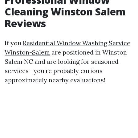
Cleaning Winston Salem
Reviews
If you
Residential Window Washing Service
Winston-Salem
are positioned in Winston
Salem NC and are looking for seasoned
services—you’re probably curious
approximately nearby evaluations!