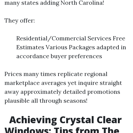
many states adding North Carolina!
They offer:
Residential/Commercial Services Free
Estimates Various Packages adapted in
accordance buyer preferences
Prices many times replicate regional
marketplace averages yet inquire straight
away approximately detailed promotions
plausible all through seasons!
Achieving Crystal Clear
Windows: Tips from The