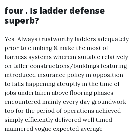
four . Is ladder defense
superb?
Yes! Always trustworthy ladders adequately
prior to climbing & make the most of
harness systems wherein suitable relatively
on taller constructions/buildings featuring
introduced insurance policy in opposition
to falls happening abruptly in the time of
jobs undertaken above flooring phases
encountered mainly every day groundwork
too for the period of operations achieved
simply efficiently delivered well timed
mannered vogue expected average